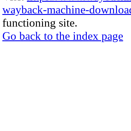
wayback-machine-download
functioning site.
Go back to the index page