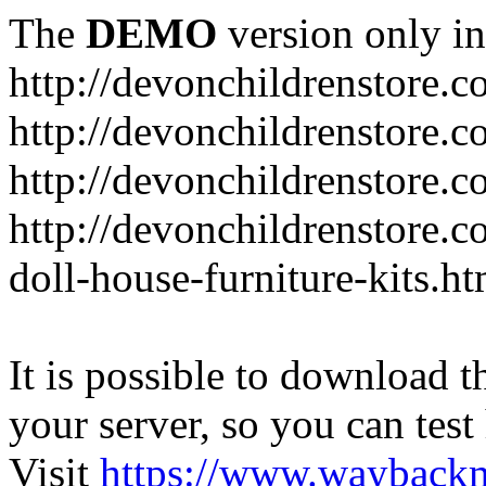
The
DEMO
version only in
http://devonchildrenstore.c
http://devonchildrenstore.
http://devonchildrenstore.c
http://devonchildrenstore.c
doll-house-furniture-kits.ht
It is possible to download th
your server, so you can test
Visit
https://www.wayback