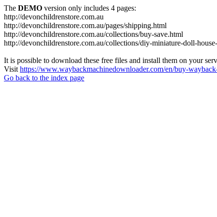
The
DEMO
version only includes 4 pages:
http://devonchildrenstore.com.au
http://devonchildrenstore.com.au/pages/shipping.html
http://devonchildrenstore.com.au/collections/buy-save.html
http://devonchildrenstore.com.au/collections/diy-miniature-doll-house-
It is possible to download these free files and install them on your ser
Visit
https://www.waybackmachinedownloader.com/en/buy-wayback-
Go back to the index page