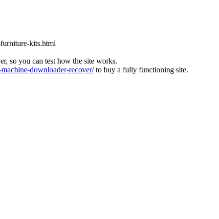
furniture-kits.html
ver, so you can test how the site works.
machine-downloader-recover/
to buy a fully functioning site.