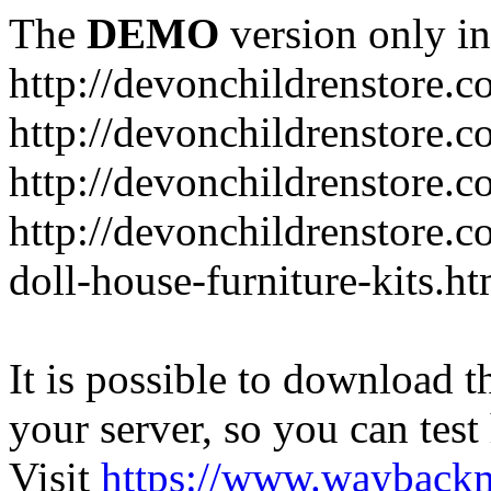
The
DEMO
version only in
http://devonchildrenstore.c
http://devonchildrenstore.
http://devonchildrenstore.c
http://devonchildrenstore.c
doll-house-furniture-kits.ht
It is possible to download th
your server, so you can test
Visit
https://www.wayback