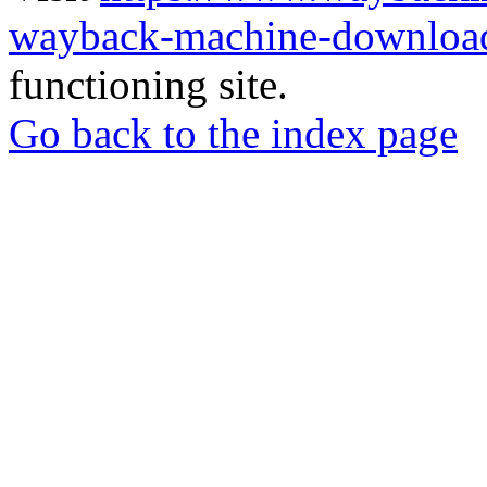
wayback-machine-download
functioning site.
Go back to the index page