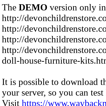
The
DEMO
version only in
http://devonchildrenstore.c
http://devonchildrenstore.
http://devonchildrenstore.c
http://devonchildrenstore.c
doll-house-furniture-kits.ht
It is possible to download th
your server, so you can test
Visit
https://www.wayback