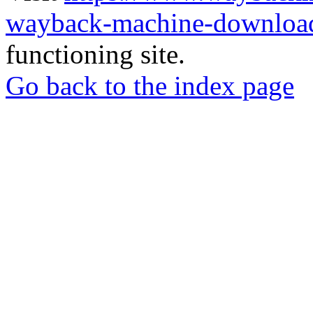
wayback-machine-download
functioning site.
Go back to the index page