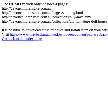
The
DEMO
version only includes 4 pages:
http://devonchildrenstore.com.au
http://devonchildrenstore.com.au/pages/shipping.html
http://devonchildrenstore.com.au/collections/buy-save.html
http://devonchildrenstore.com.au/collections/diy-miniature-doll-house-
It is possible to download these free files and install them on your ser
Visit
https://www.waybackmachinedownloader.com/en/buy-wayback-
Go back to the index page