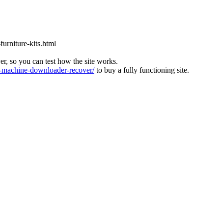
furniture-kits.html
ver, so you can test how the site works.
machine-downloader-recover/
to buy a fully functioning site.