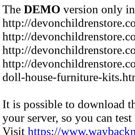
The
DEMO
version only in
http://devonchildrenstore.c
http://devonchildrenstore.
http://devonchildrenstore.c
http://devonchildrenstore.c
doll-house-furniture-kits.ht
It is possible to download th
your server, so you can test
Visit
https://www.wayback