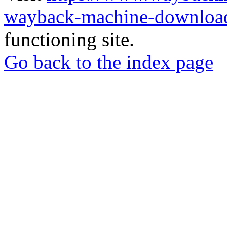
wayback-machine-download
functioning site.
Go back to the index page