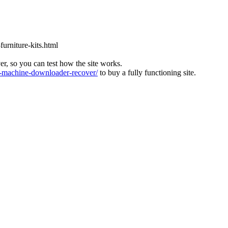
furniture-kits.html
ver, so you can test how the site works.
machine-downloader-recover/
to buy a fully functioning site.