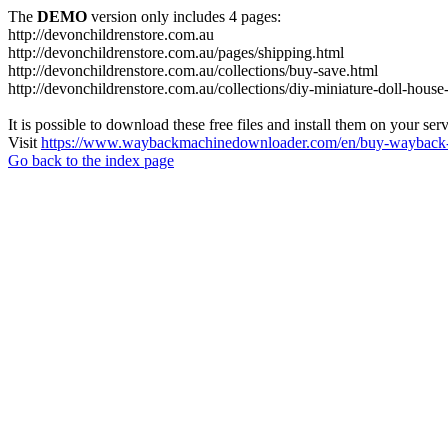
The
DEMO
version only includes 4 pages:
http://devonchildrenstore.com.au
http://devonchildrenstore.com.au/pages/shipping.html
http://devonchildrenstore.com.au/collections/buy-save.html
http://devonchildrenstore.com.au/collections/diy-miniature-doll-house-
It is possible to download these free files and install them on your ser
Visit
https://www.waybackmachinedownloader.com/en/buy-wayback-
Go back to the index page