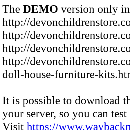
The
DEMO
version only in
http://devonchildrenstore.c
http://devonchildrenstore.
http://devonchildrenstore.c
http://devonchildrenstore.c
doll-house-furniture-kits.ht
It is possible to download th
your server, so you can test
Visit
https://www.wayback