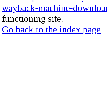
wayback-machine-download
functioning site.
Go back to the index page