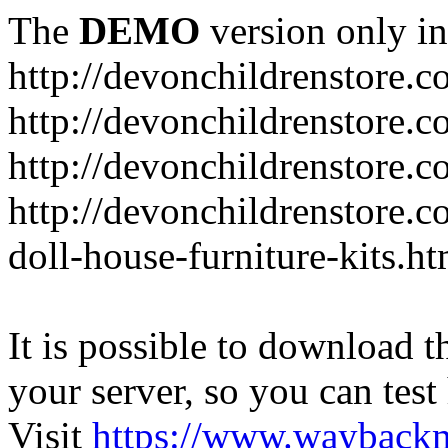
The
DEMO
version only in
http://devonchildrenstore.c
http://devonchildrenstore.
http://devonchildrenstore.c
http://devonchildrenstore.c
doll-house-furniture-kits.ht
It is possible to download th
your server, so you can test
Visit
https://www.wayback