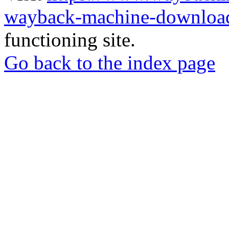
wayback-machine-download
functioning site.
Go back to the index page