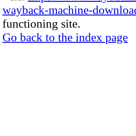
wayback-machine-download
functioning site.
Go back to the index page