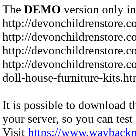
The
DEMO
version only in
http://devonchildrenstore.c
http://devonchildrenstore.
http://devonchildrenstore.c
http://devonchildrenstore.c
doll-house-furniture-kits.ht
It is possible to download th
your server, so you can test
Visit
https://www.wayback