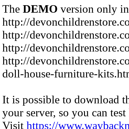
The
DEMO
version only in
http://devonchildrenstore.c
http://devonchildrenstore.
http://devonchildrenstore.c
http://devonchildrenstore.c
doll-house-furniture-kits.ht
It is possible to download th
your server, so you can test
Visit
https://www.wayback