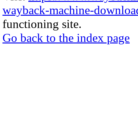
wayback-machine-download
functioning site.
Go back to the index page